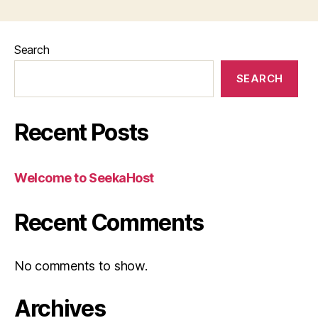
Search
SEARCH
Recent Posts
Welcome to SeekaHost
Recent Comments
No comments to show.
Archives