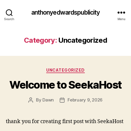
anthonyedwardspublicity
Search
Menu
Category:
Uncategorized
Categories
UNCATEGORIZED
Welcome to SeekaHost
By
Dawn
February 9, 2026
Post
Post
author
date
thank you for creating first post with SeekaHost